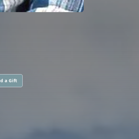
d a Gift