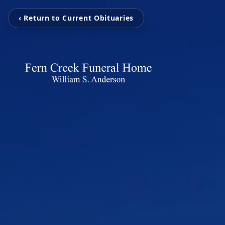
‹ Return to Current Obituaries