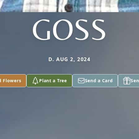
GOSS
D. AUG 2, 2024
d Flowers
Plant a Tree
Send a Card
Sen