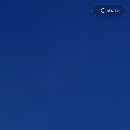
Share