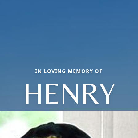
IN LOVING MEMORY OF
HENRY