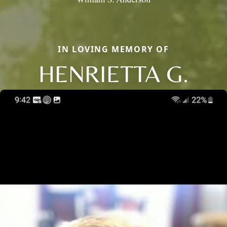
IN LOVING MEMORY OF
HENRIETTA G.