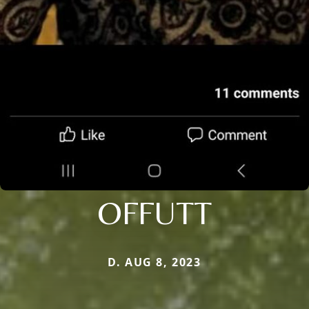
OFFUTT
D. AUG 8, 2023