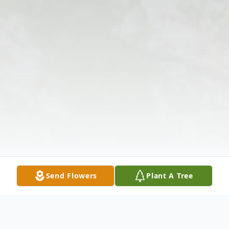
Send Flowers
Plant A Tree