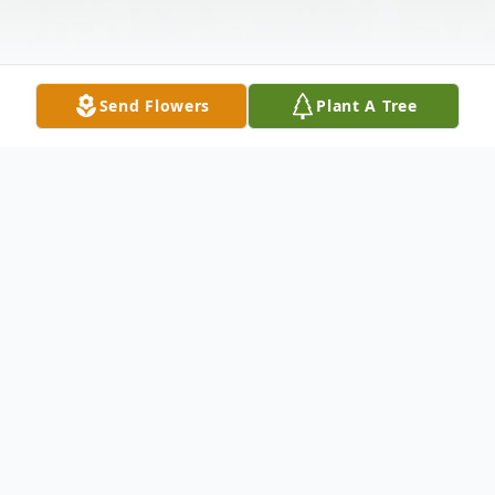
Send Flowers
Plant A Tree
Obituary
Harley B. Gentry, Jr., Son, Husband, Father,
Grandfather