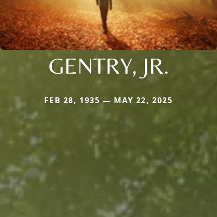
GENTRY, JR.
FEB 28, 1935 — MAY 22, 2025