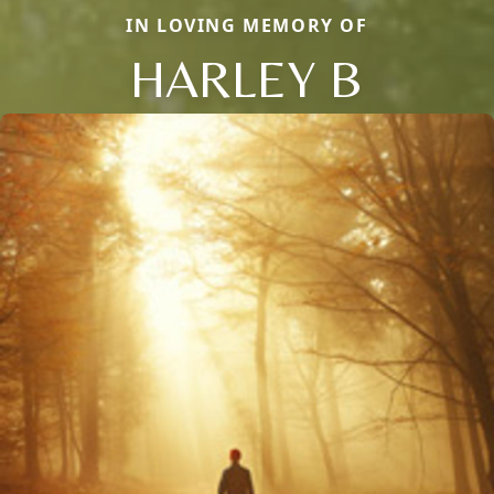
IN LOVING MEMORY OF
HARLEY B