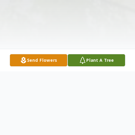
Send Flowers
Plant A Tree
Obituary