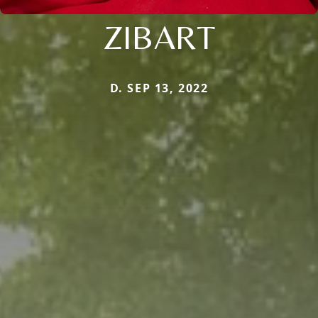
ZIBART
D. SEP 13, 2022