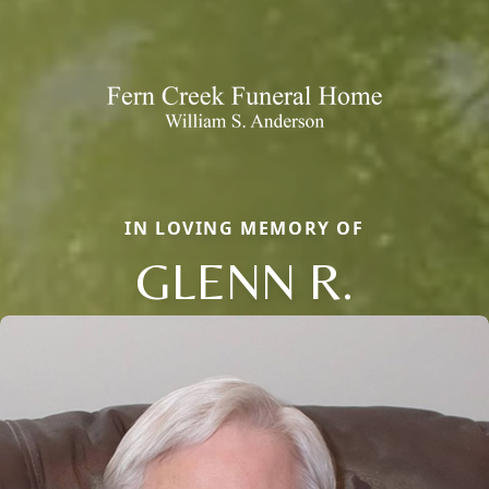
IN LOVING MEMORY OF
GLENN R.