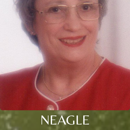
NEAGLE