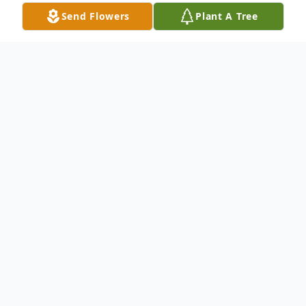
Send Flowers
Plant A Tree
Obituary
Gladys E. Neagle, 84, died Friday, July 7,
2023.
She was a retired registered nurse and
member of Middletown Christian Church.