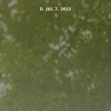
D. JUL 7, 2023