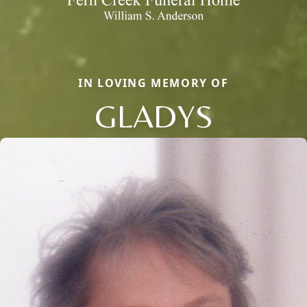
IN LOVING MEMORY OF
GLADYS