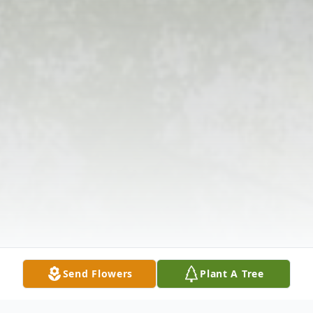
Send Flowers
Plant A Tree