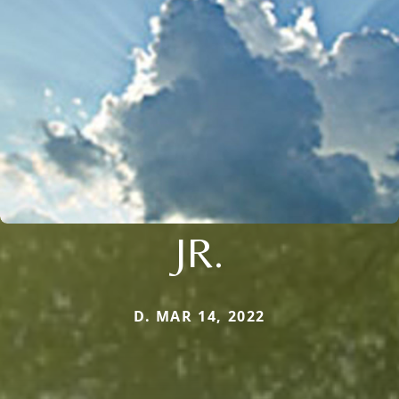
JR.
D. MAR 14, 2022