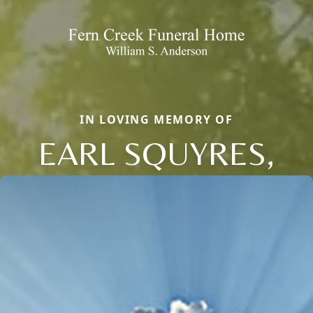
IN LOVING MEMORY OF
EARL SQUYRES,