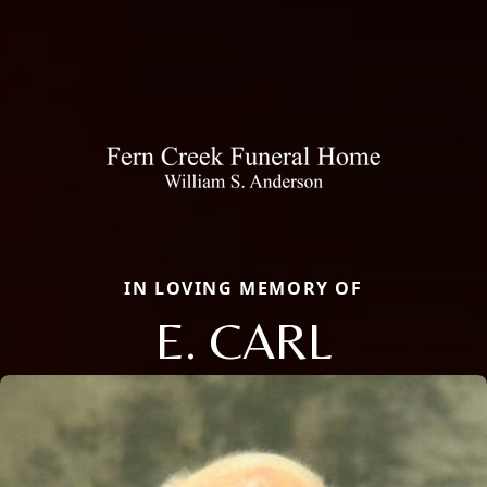
IN LOVING MEMORY OF
E. CARL