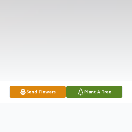
Send Flowers
Plant A Tree