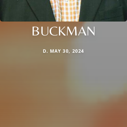
BUCKMAN
D. MAY 30, 2024