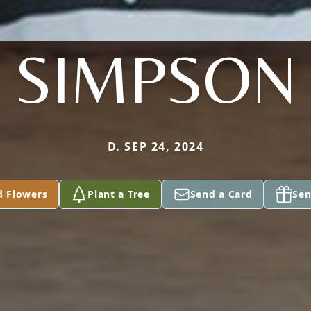
SIMPSON
D. SEP 24, 2024
d Flowers
Plant a Tree
Send a Card
Sen