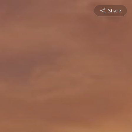
Share