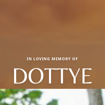
IN LOVING MEMORY OF
DOTTYE