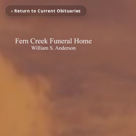
‹ Return to Current Obituaries