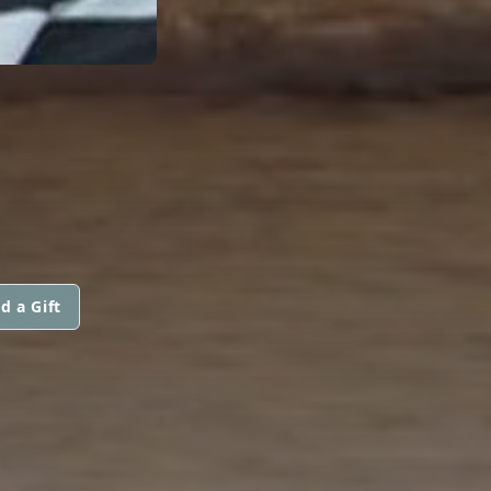
d a Gift