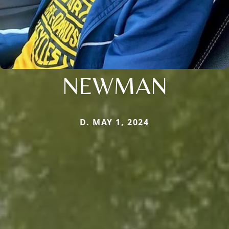
NEWMAN
D. MAY 1, 2024