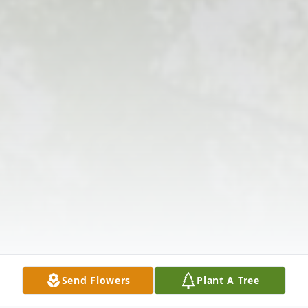
Send Flowers
Plant A Tree