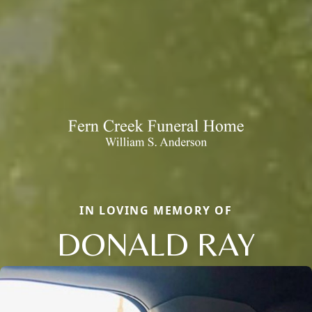
IN LOVING MEMORY OF
DONALD RAY