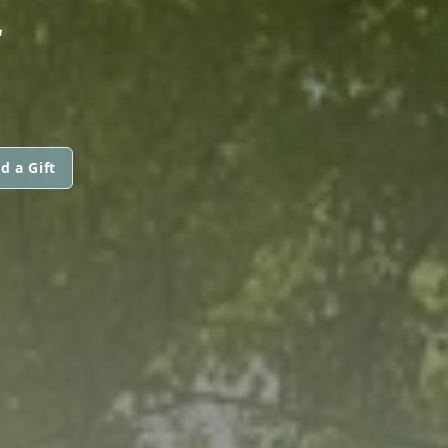
E
d a Gift