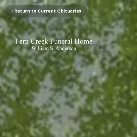
‹ Return to Current Obituaries