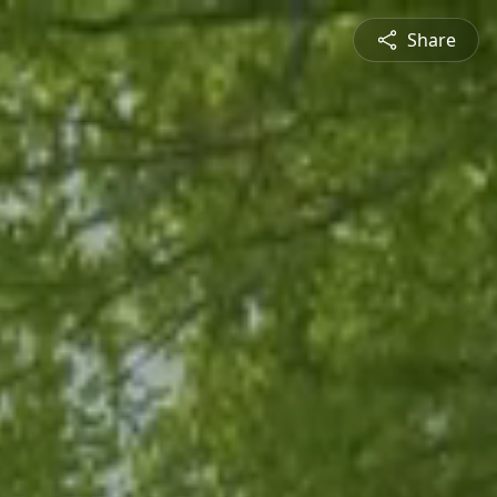
Share