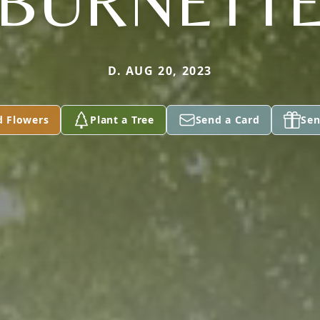
BURNETT
D. AUG 20, 2023
d Flowers
Plant a Tree
Send a Card
Sen