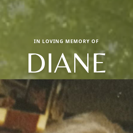
IN LOVING MEMORY OF
DIANE