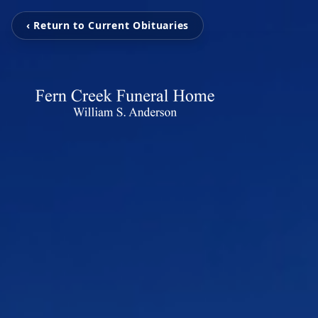
‹ Return to Current Obituaries