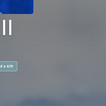
II
d a Gift