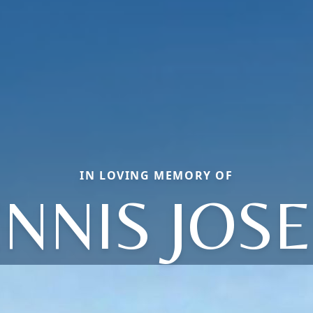
IN LOVING MEMORY OF
NNIS JOS