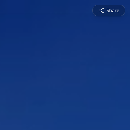
Share