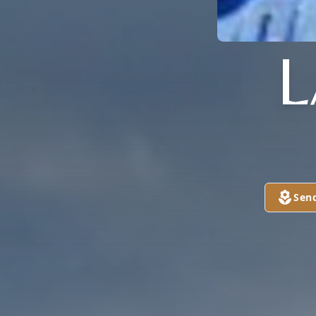
L
Sen