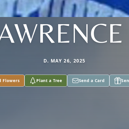
AWRENCE 
D. MAY 26, 2025
d Flowers
Plant a Tree
Send a Card
Sen