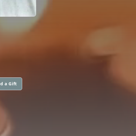
d a Gift