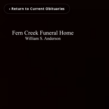
‹ Return to Current Obituaries