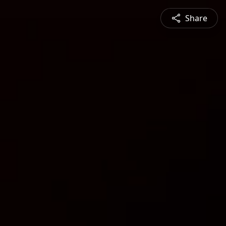
Share