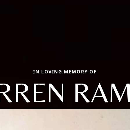
IN LOVING MEMORY OF
RREN RA