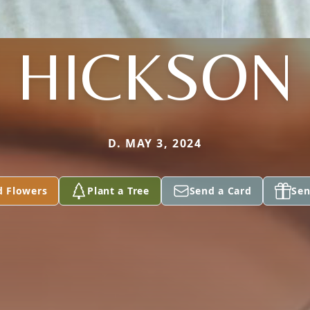
HICKSON
D. MAY 3, 2024
d Flowers
Plant a Tree
Send a Card
Sen