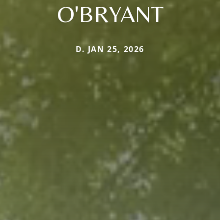
O'BRYANT
D. JAN 25, 2026