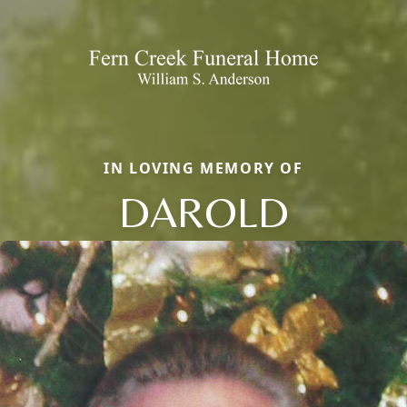
IN LOVING MEMORY OF
DAROLD