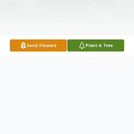
Send Flowers
Plant A Tree
Obituary
Darold O'Bryant, 96, died Sunday, January