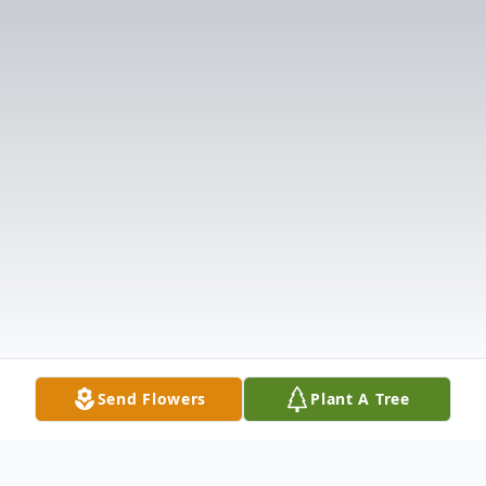
Send Flowers
Plant A Tree