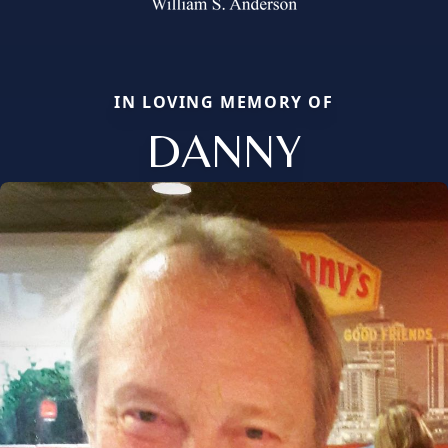
IN LOVING MEMORY OF
DANNY