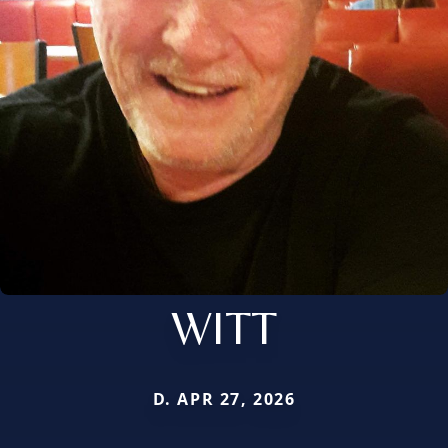
WITT
D. APR 27, 2026