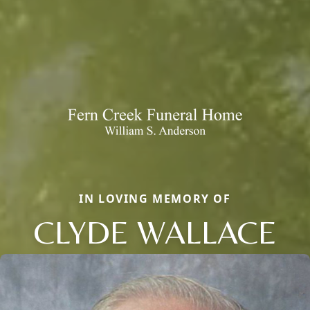
IN LOVING MEMORY OF
CLYDE WALLACE