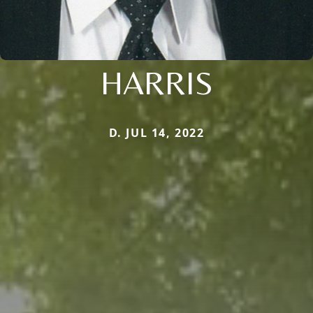
HARRIS
D. JUL 14, 2022