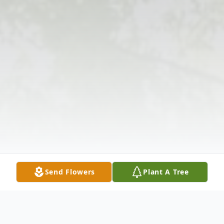
Send Flowers
Plant A Tree