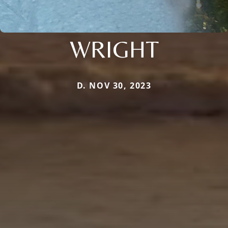
WRIGHT
D. NOV 30, 2023