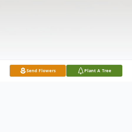
Send Flowers
Plant A Tree
Obituary