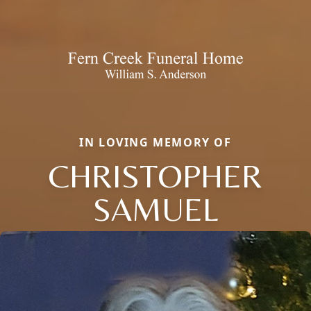
IN LOVING MEMORY OF
CHRISTOPHER
SAMUEL