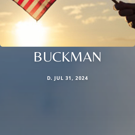
BUCKMAN
D. JUL 31, 2024