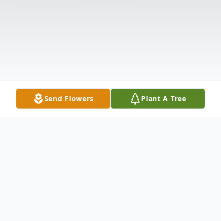
Send Flowers
Plant A Tree
Obituary