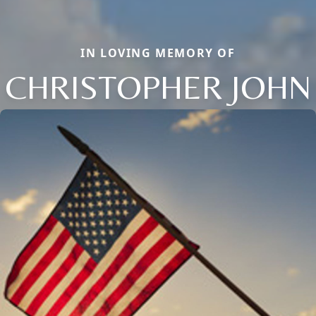
IN LOVING MEMORY OF
CHRISTOPHER JOHN