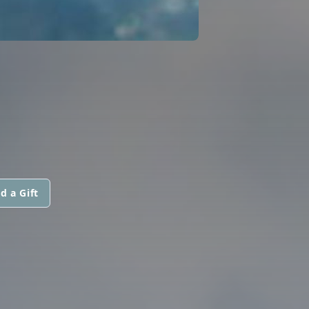
d a Gift