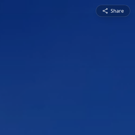
Share