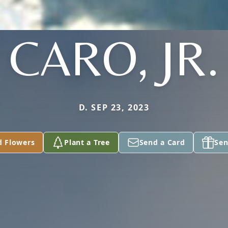
CARO, JR.
D. SEP 23, 2023
d Flowers
Plant a Tree
Send a Card
Sen