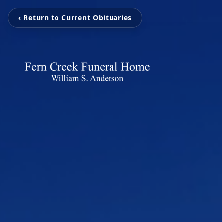
‹ Return to Current Obituaries