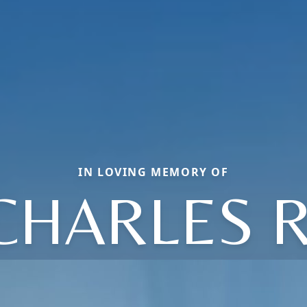
IN LOVING MEMORY OF
CHARLES R