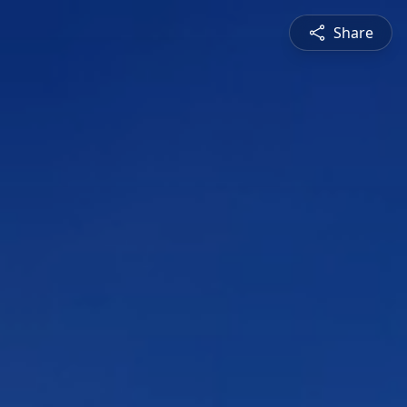
Share