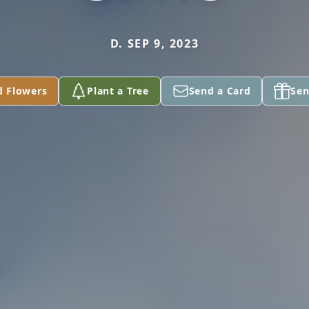
D. SEP 9, 2023
d Flowers
Plant a Tree
Send a Card
Sen