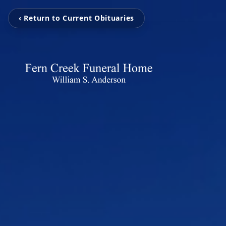
‹ Return to Current Obituaries