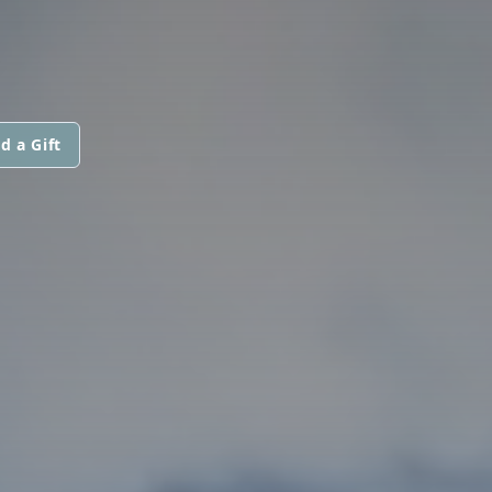
d a Gift