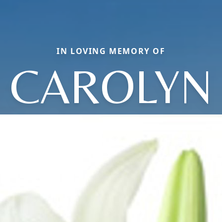
IN LOVING MEMORY OF
CAROLYN