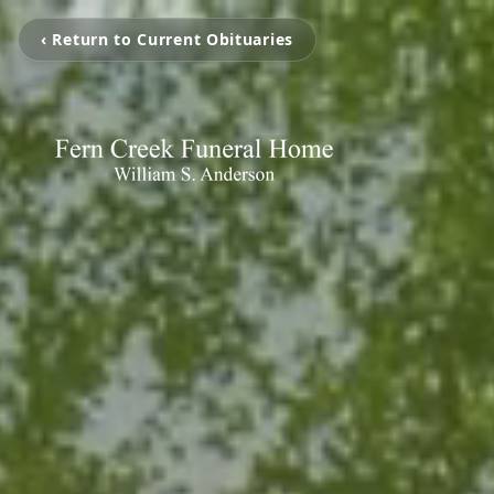
‹ Return to Current Obituaries