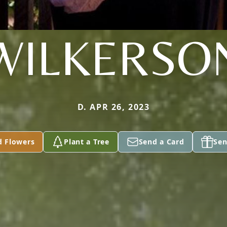
WILKERSO
D. APR 26, 2023
d Flowers
Plant a Tree
Send a Card
Sen