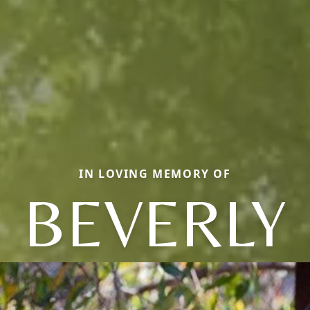
IN LOVING MEMORY OF
BEVERLY