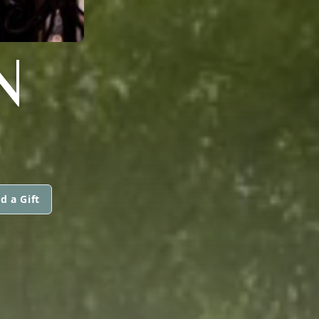
N
d a Gift