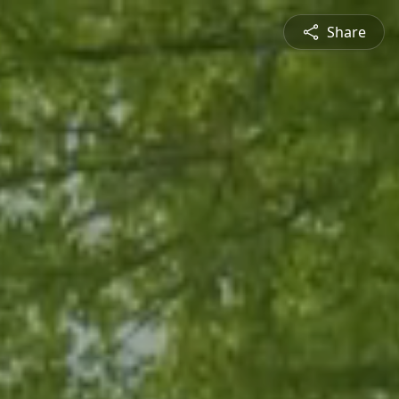
Share