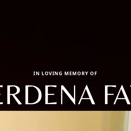
IN LOVING MEMORY OF
ERDENA FA