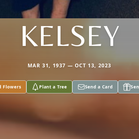
KELSEY
MAR 31, 1937 — OCT 13, 2023
d Flowers
Plant a Tree
Send a Card
Sen