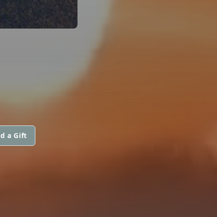
d a Gift