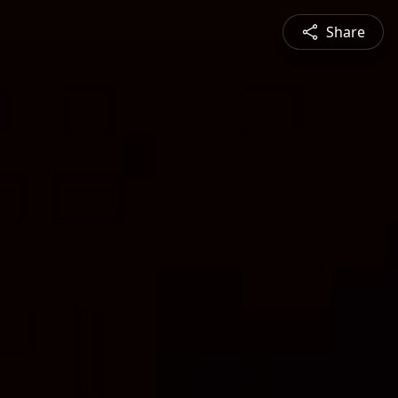
Share