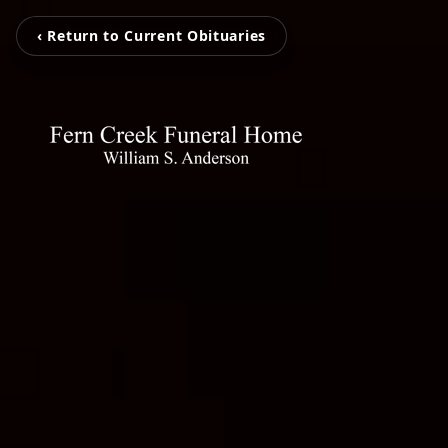
‹ Return to Current Obituaries