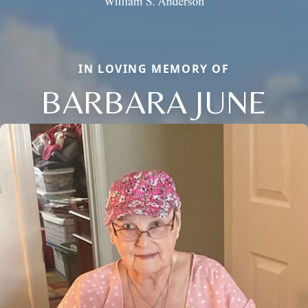
IN LOVING MEMORY OF
BARBARA JUNE