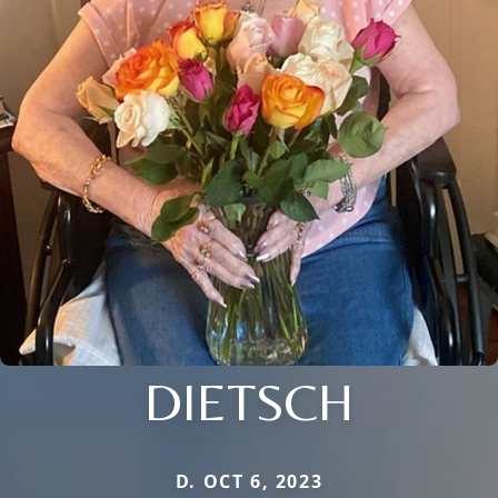
DIETSCH
D. OCT 6, 2023