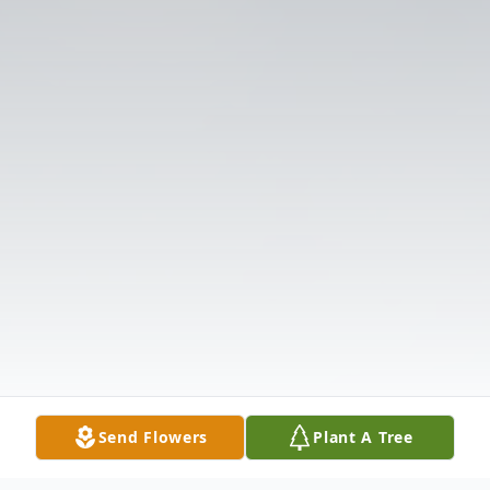
Send Flowers
Plant A Tree