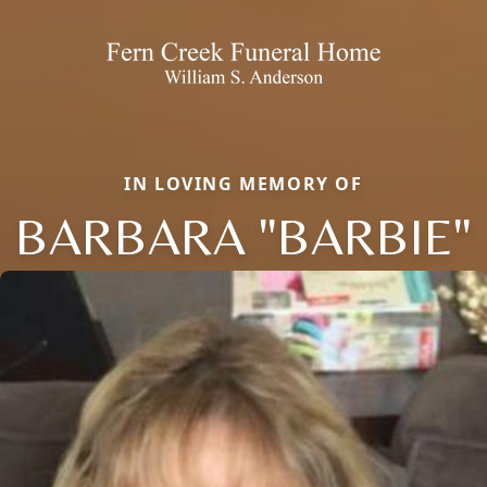
IN LOVING MEMORY OF
BARBARA "BARBIE"