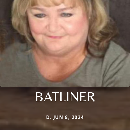
BATLINER
D. JUN 8, 2024