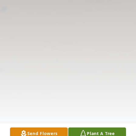
Send Flowers
Plant A Tree