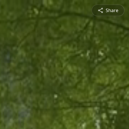
Share