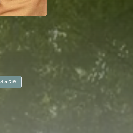
d a Gift