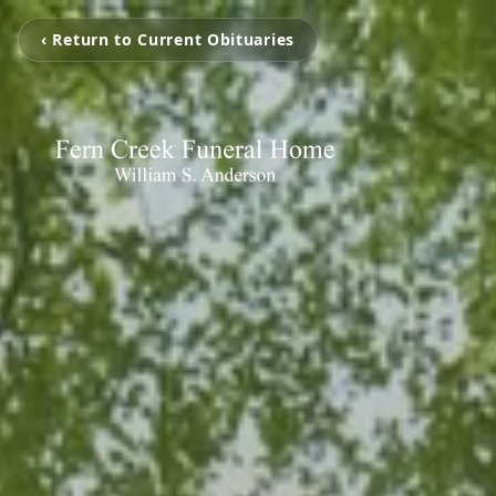
‹ Return to Current Obituaries