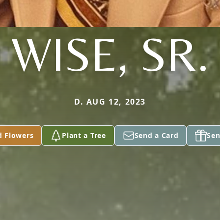
WISE, SR.
D. AUG 12, 2023
d Flowers
Plant a Tree
Send a Card
Sen