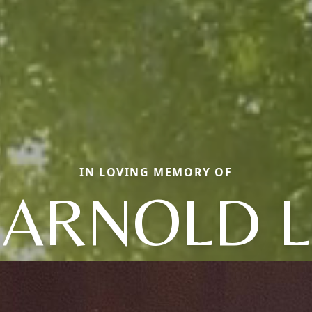
IN LOVING MEMORY OF
ARNOLD L