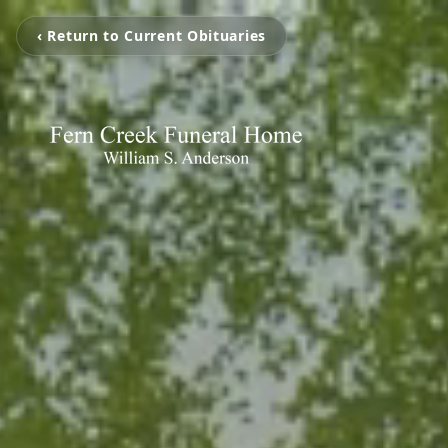
‹ Return to Current Obituaries