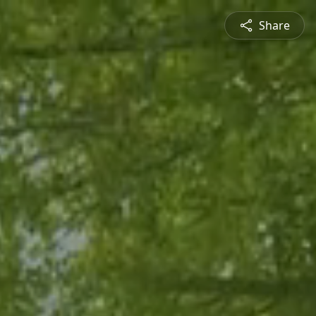
Share