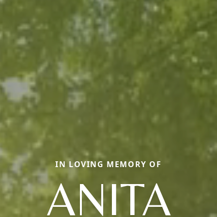
IN LOVING MEMORY OF
ANITA