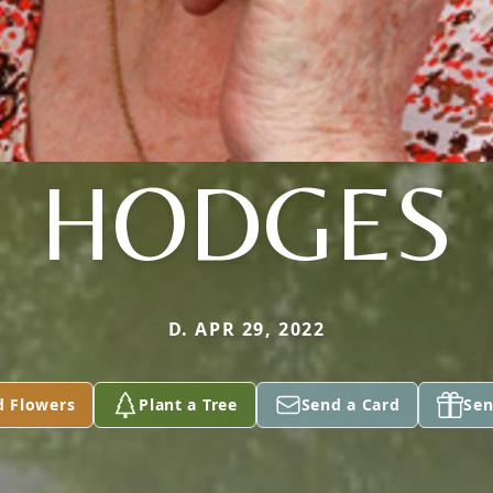
HODGES
D. APR 29, 2022
d Flowers
Plant a Tree
Send a Card
Sen