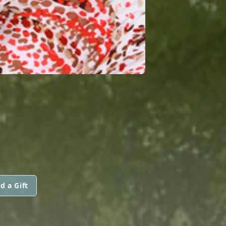
d a Gift