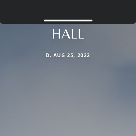
HALL
D. AUG 25, 2022