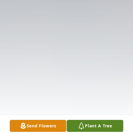
Send Flowers
Plant A Tree