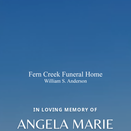
IN LOVING MEMORY OF
ANGELA MARIE