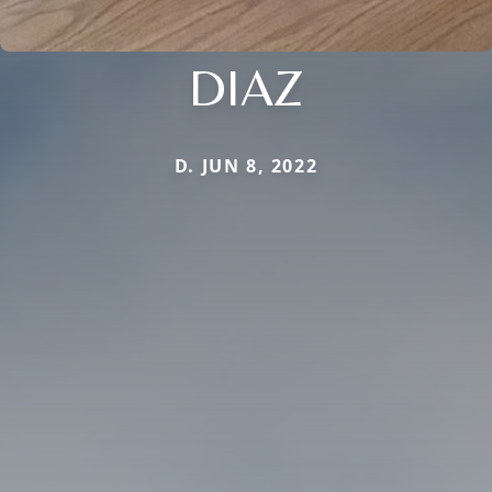
DIAZ
D. JUN 8, 2022