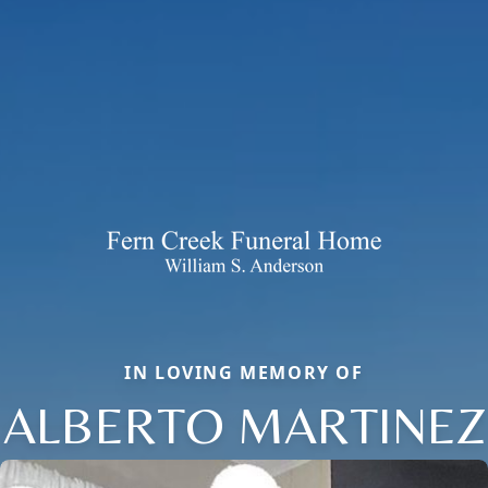
IN LOVING MEMORY OF
ALBERTO MARTINEZ