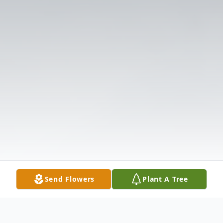
Send Flowers
Plant A Tree